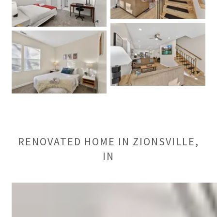
RENOVATED HOME IN ZIONSVILLE,
IN