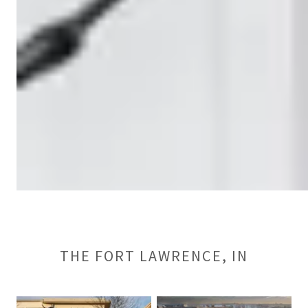
THE FORT LAWRENCE, IN