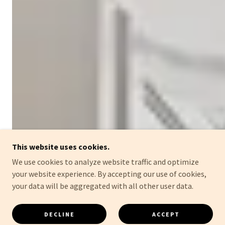
This website uses cookies.
We use cookies to analyze website traffic and optimize
your website experience. By accepting our use of cookies,
your data will be aggregated with all other user data.
DECLINE
ACCEPT