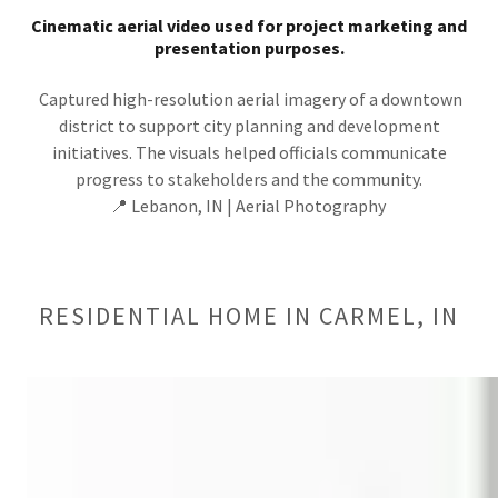
Cinematic aerial video used for project marketing and
presentation purposes.
Captured high-resolution aerial imagery of a downtown
district to support city planning and development
initiatives. The visuals helped officials communicate
progress to stakeholders and the community.
📍 Lebanon, IN | Aerial Photography
RESIDENTIAL HOME IN CARMEL, IN