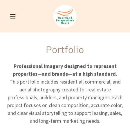
Portfolio
Professional imagery designed to represent
properties—and brands—at a high standard.
This portfolio includes residential, commercial, and
aerial photography created for real estate
professionals, builders, and property managers. Each
project focuses on clean composition, accurate color,
and clear visual storytelling to support leasing, sales,
and long-term marketing needs.