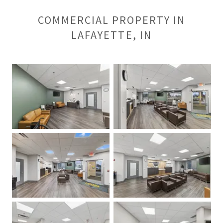
COMMERCIAL PROPERTY IN
LAFAYETTE, IN