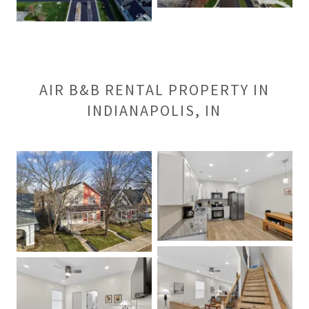
AIR B&B RENTAL PROPERTY IN
INDIANAPOLIS, IN