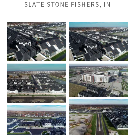
SLATE STONE FISHERS, IN