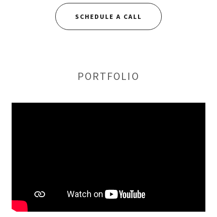
SCHEDULE A CALL
PORTFOLIO